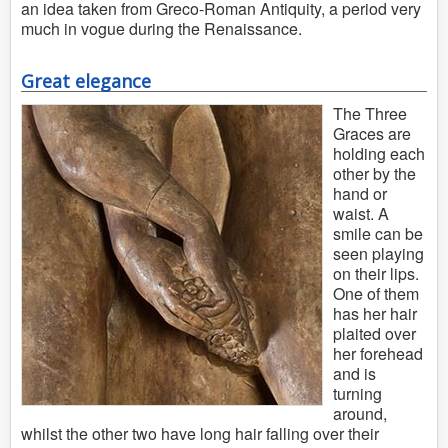
an idea taken from Greco-Roman Antiquity, a period very
much in vogue during the Renaissance.
Great elegance
The Three
Graces are
holding each
other by the
hand or
waist. A
smile can be
seen playing
on their lips.
One of them
has her hair
plaited over
her forehead
and is
turning
around,
whilst the other two have long hair falling over their