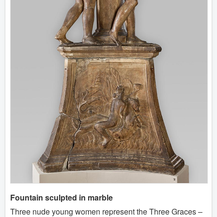
Fountain sculpted in marble
Three nude young women represent the Three Graces –