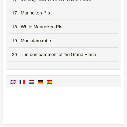
17 - Manneken-Pis
18 - White Manneken Pis
19 - Momotaro robe
20 - The bombardment of the Grand Place