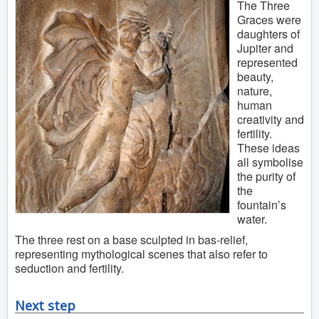
The Three
Graces were
daughters of
Jupiter and
represented
beauty,
nature,
human
creativity and
fertility.
These ideas
all symbolise
the purity of
the
fountain’s
water.
The three rest on a base sculpted in bas-relief,
representing mythological scenes that also refer to
seduction and fertility.
Next step