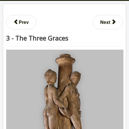
Prev
Next
3 - The Three Graces