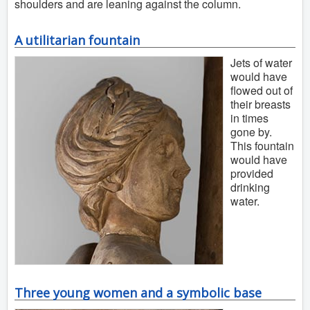
shoulders and are leaning against the column.
A utilitarian fountain
Jets of water
would have
flowed out of
their breasts
in times
gone by.
This fountain
would have
provided
drinking
water.
Three young women and a symbolic base