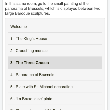
In this same room, go to the small painting of the
panorama of Brussels, which is displayed between two
large Baroque sculptures.
Welcome
1 - The King’s House
2 - Crouching monster
3 - The Three Graces
4 - Panorama of Brussels
5 - Plate with St. Michael decoration
6 - ‘La Bruxelloise’ plate