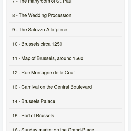
7 - The martyrdom of St. Paul
8 - The Wedding Procession
9 - The Saluzzo Altarpiece
10 - Brussels circa 1250
11 - Map of Brussels, around 1560
12 - Rue Montagne de la Cour
13 - Carnival on the Central Boulevard
14 - Brussels Palace
15 - Port of Brussels
16 - Sunday market on the Grand-Place