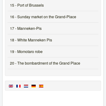
15 - Port of Brussels
16 - Sunday market on the Grand-Place
17 - Manneken-Pis
18 - White Manneken Pis
19 - Momotaro robe
20 - The bombardment of the Grand Place