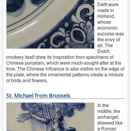
Delft-ware
made in
Holland,
whose
economic
success was
the envy of
all. The
Dutch
crockery itself drew its inspiration from specimens of
Chinese porcelain, which were much-sought-after at the
time. The Chinese influence is also visible on the edge of
the plate, where the ornamental patterns create a mixture
of birds and flowers.
St. Michael from Brussels
In the
middle, the
archangel,
dressed like
a Roman