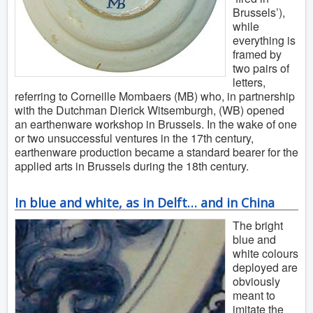
Brussels’),
while
everything is
framed by
two pairs of
letters,
referring to Corneille Mombaers (MB) who, in partnership
with the Dutchman Dierick Witsemburgh, (WB) opened
an earthenware workshop in Brussels. In the wake of one
or two unsuccessful ventures in the 17th century,
earthenware production became a standard bearer for the
applied arts in Brussels during the 18th century.
In blue and white, as in Delft… and in China
The bright
blue and
white colours
deployed are
obviously
meant to
imitate the