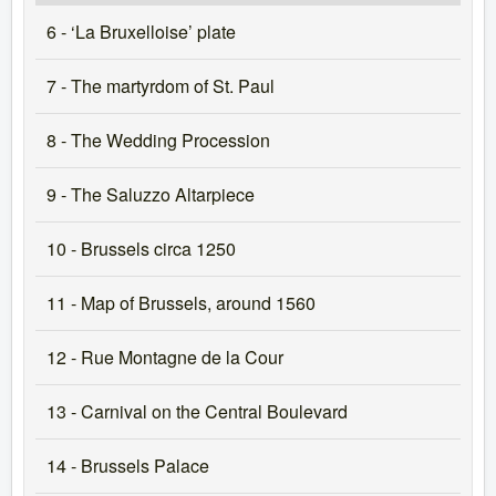
6 - ‘La Bruxelloise’ plate
7 - The martyrdom of St. Paul
8 - The Wedding Procession
9 - The Saluzzo Altarpiece
10 - Brussels circa 1250
11 - Map of Brussels, around 1560
12 - Rue Montagne de la Cour
13 - Carnival on the Central Boulevard
14 - Brussels Palace