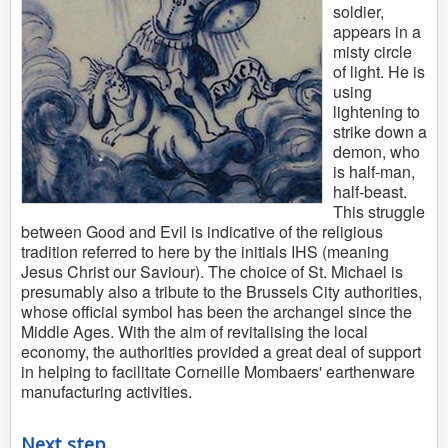
soldier,
appears in a
misty circle
of light. He is
using
lightening to
strike down a
demon, who
is half-man,
half-beast.
This struggle
between Good and Evil is indicative of the religious
tradition referred to here by the initials IHS (meaning
Jesus Christ our Saviour). The choice of St. Michael is
presumably also a tribute to the Brussels City authorities,
whose official symbol has been the archangel since the
Middle Ages. With the aim of revitalising the local
economy, the authorities provided a great deal of support
in helping to facilitate Corneille Mombaers' earthenware
manufacturing activities.
Next step