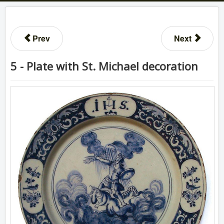
Prev
Next
5 - Plate with St. Michael decoration