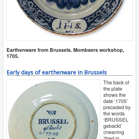
Earthenware from Brussels. Mombaers workshop,
1705.
Early days of earthenware in Brussels
The back of
the plate
shows the
date ‘1705’
preceded by
the words
‘BRUSSEL
gebackt’
(meaning
‘fired in