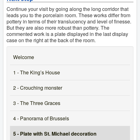
Continue your visit by going along the long corridor that
leads you to the porcelain room. These works differ from
pottery in terms of their translucency and level of finesse.
But they are also more robust than pottery. The
commented work is a plate displayed in the last display
case on the right at the back of the room.
Welcome
1 - The King’s House
2 - Crouching monster
3 - The Three Graces
4 - Panorama of Brussels
5 - Plate with St. Michael decoration