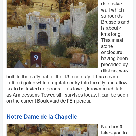
defensive
wall which
surrounds
Brussels and
is about 4
kms long.
This initial
stone
enclosure,
having been
preceded by
ditches, was
built in the early half of the 13th century. It has seven
fortified gates which regulate entry into the city and allow
tax to be levied on goods. This tower, known much later
as Anneessens Tower, still survives today. It can be seen
on the current Boulevard de l'Empereur.
Notre-Dame de la Chapelle
Number 9
takes you to