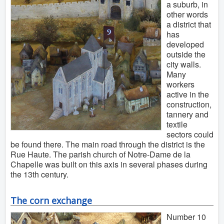
a suburb, in
other words
a district that
has
developed
outside the
city walls.
Many
workers
active in the
construction,
tannery and
textile
sectors could
be found there. The main road through the district is the
Rue Haute. The parish church of Notre-Dame de la
Chapelle was built on this axis in several phases during
the 13th century.
The corn exchange
Number 10