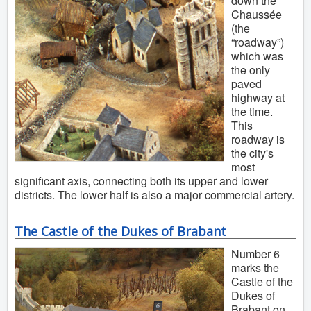
down the
Chaussée
(the
“roadway”)
which was
the only
paved
highway at
the time.
This
roadway is
the city's
most
significant axis, connecting both its upper and lower
districts. The lower half is also a major commercial artery.
The Castle of the Dukes of Brabant
Number 6
marks the
Castle of the
Dukes of
Brabant on