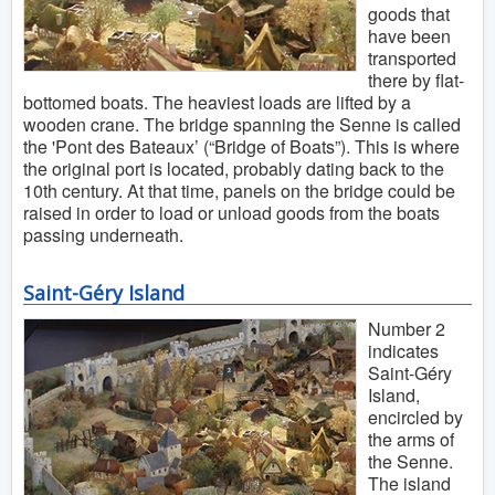
goods that
have been
transported
there by flat-
bottomed boats. The heaviest loads are lifted by a
wooden crane. The bridge spanning the Senne is called
the 'Pont des Bateaux’ (“Bridge of Boats”). This is where
the original port is located, probably dating back to the
10th century. At that time, panels on the bridge could be
raised in order to load or unload goods from the boats
passing underneath.
Saint-Géry Island
Number 2
indicates
Saint-Géry
Island,
encircled by
the arms of
the Senne.
The island