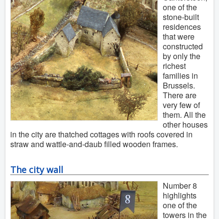
one of the
stone-built
residences
that were
constructed
by only the
richest
families in
Brussels.
There are
very few of
them. All the
other houses
in the city are thatched cottages with roofs covered in
straw and wattle-and-daub filled wooden frames.
The city wall
Number 8
highlights
one of the
towers in the