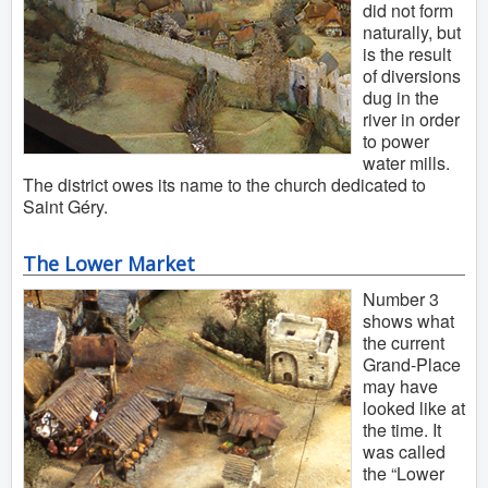
did not form
naturally, but
is the result
of diversions
dug in the
river in order
to power
water mills.
The district owes its name to the church dedicated to
Saint Géry.
The Lower Market
Number 3
shows what
the current
Grand-Place
may have
looked like at
the time. It
was called
the “Lower