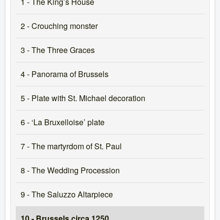
1 - The King’s House
2 - Crouching monster
3 - The Three Graces
4 - Panorama of Brussels
5 - Plate with St. Michael decoration
6 - ‘La Bruxelloise’ plate
7 - The martyrdom of St. Paul
8 - The Wedding Procession
9 - The Saluzzo Altarpiece
10 - Brussels circa 1250