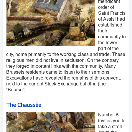
mendicant
order of
Saint Francis
of Assisi had
established
their
community in
the lower
part of the
city, home primarily to the working class and trade. These
religious men did not live in seclusion. On the contrary,
they forged important links with the community. Many
Brussels residents came to listen to their sermons.
Excavations have revealed the remains of this convent,
next to the current Stock Exchange building (the
“Bourse”).
The Chaussée
Number 5
invites you to
take a stroll