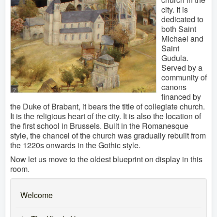
city. It is
dedicated to
both Saint
Michael and
Saint
Gudula.
Served by a
community of
canons
financed by
the Duke of Brabant, it bears the title of collegiate church.
It is the religious heart of the city. It is also the location of
the first school in Brussels. Built in the Romanesque
style, the chancel of the church was gradually rebuilt from
the 1220s onwards in the Gothic style.
Now let us move to the oldest blueprint on display in this
room.
Welcome