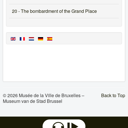
20 - The bombardment of the Grand Place
© 2026 Musée de la Ville de Bruxelles –
Back to Top
Museum van de Stad Brussel