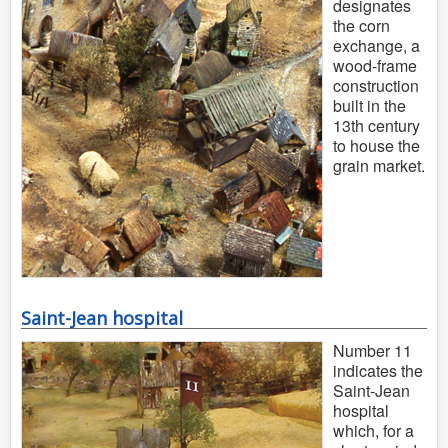
designates
the corn
exchange, a
wood-frame
construction
built in the
13th century
to house the
grain market.
Saint-Jean hospital
Number 11
indicates the
Saint-Jean
hospital
which, for a