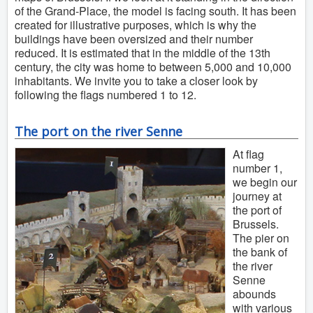
of the Grand-Place, the model is facing south. It has been
created for illustrative purposes, which is why the
buildings have been oversized and their number
reduced. It is estimated that in the middle of the 13th
century, the city was home to between 5,000 and 10,000
inhabitants. We invite you to take a closer look by
following the flags numbered 1 to 12.
The port on the river Senne
At flag
number 1,
we begin our
journey at
the port of
Brussels.
The pier on
the bank of
the river
Senne
abounds
with various