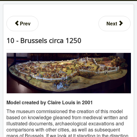
Prev
Next
10 - Brussels circa 1250
Model created by Claire Louis in 2001
The museum commissioned the creation of this model
based on knowledge gleaned from medieval written and
illustrated documents, archaeological excavations and
comparisons with other cities, as well as subsequent
maps of Brussels. If we look at it standing in the direction