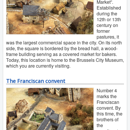
Market”.
Established
during the
12th or 13th
century on
former
pastures, it
was the largest commercial space in the city. On its north
side, the square is bordered by the bread hall, a wood-
frame building serving as a covered market for bakers.
Today, this location is home to the Brussels City Museum,
which you are currently visiting.
The Franciscan convent
Number 4
marks the
Franciscan
convent. By
this time, the
brothers of
the