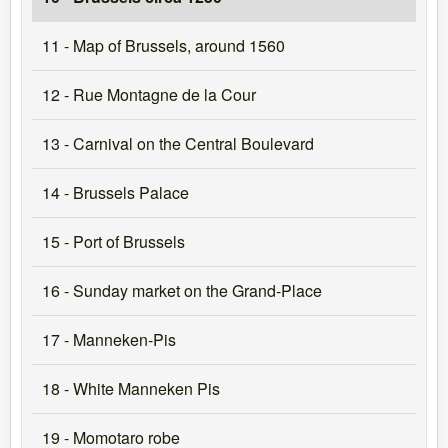
11 - Map of Brussels, around 1560
12 - Rue Montagne de la Cour
13 - Carnival on the Central Boulevard
14 - Brussels Palace
15 - Port of Brussels
16 - Sunday market on the Grand-Place
17 - Manneken-Pis
18 - White Manneken Pis
19 - Momotaro robe