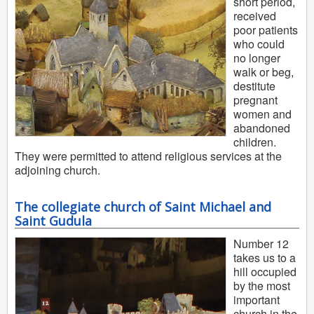
short period,
received
poor patients
who could
no longer
walk or beg,
destitute
pregnant
women and
abandoned
children.
They were permitted to attend religious services at the
adjoining church.
The collegiate church of Saint Michael and
Saint Gudula
Number 12
takes us to a
hill occupied
by the most
important
church in the