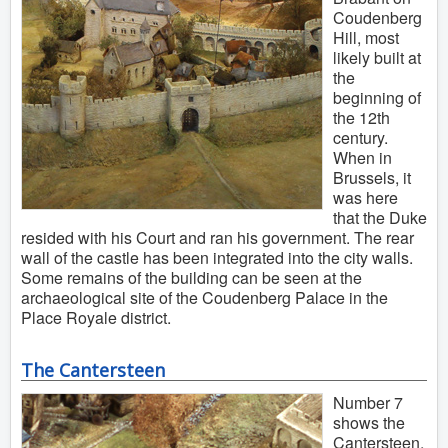
Coudenberg
Hill, most
likely built at
the
beginning of
the 12th
century.
When in
Brussels, it
was here
that the Duke
resided with his Court and ran his government. The rear
wall of the castle has been integrated into the city walls.
Some remains of the building can be seen at the
archaeological site of the Coudenberg Palace in the
Place Royale district.
The Cantersteen
Number 7
shows the
Cantersteen,