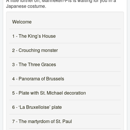
A little further on, Manneken-Pis is waiting for you in a
Japanese costume.
Welcome
1 - The King’s House
2 - Crouching monster
3 - The Three Graces
4 - Panorama of Brussels
5 - Plate with St. Michael decoration
6 - ‘La Bruxelloise’ plate
7 - The martyrdom of St. Paul