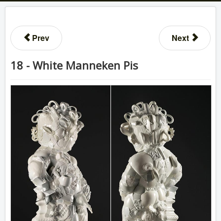
Prev
Next
18 - White Manneken Pis