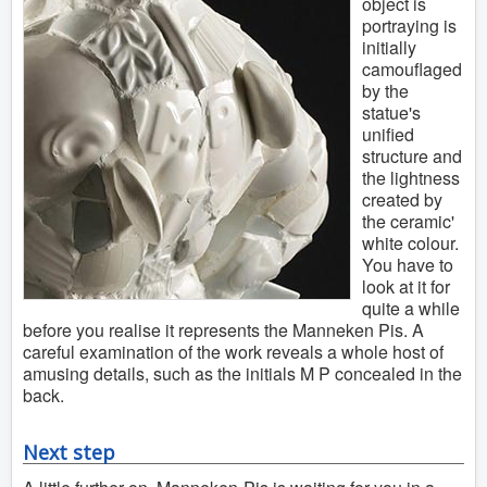
object is
portraying is
initially
camouflaged
by the
statue's
unified
structure and
the lightness
created by
the ceramic'
white colour.
You have to
look at it for
quite a while
before you realise it represents the Manneken Pis. A
careful examination of the work reveals a whole host of
amusing details, such as the initials M P concealed in the
back.
Next step