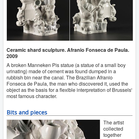
Ceramic shard sculpture. Afranio Fonseca de Paula.
2009
A broken Manneken Pis statue (a statue of a small boy
urinating) made of cement was found dumped in a
rubbish bin near the canal. The Brazilian Afranio
Fonseca de Paula, the man who discovered it, used the
object as the basis for a flexible interpretation of Brussels'
most famous character.
Bits and pieces
The artist
collected
together