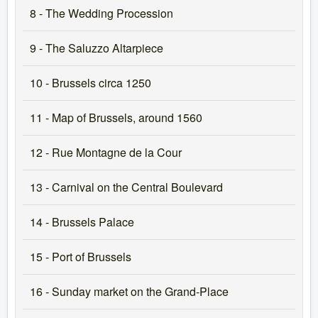
8 - The Wedding Procession
9 - The Saluzzo Altarpiece
10 - Brussels circa 1250
11 - Map of Brussels, around 1560
12 - Rue Montagne de la Cour
13 - Carnival on the Central Boulevard
14 - Brussels Palace
15 - Port of Brussels
16 - Sunday market on the Grand-Place