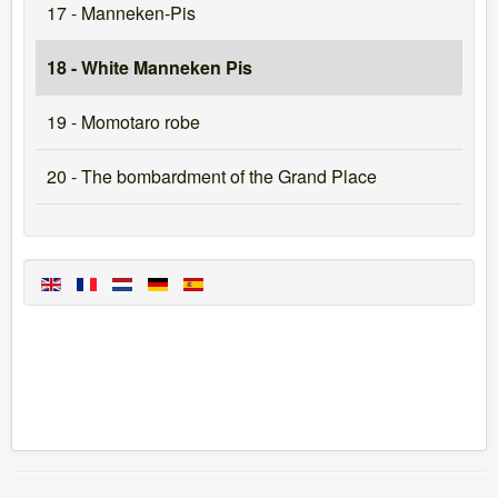
17 - Manneken-Pis
18 - White Manneken Pis
19 - Momotaro robe
20 - The bombardment of the Grand Place