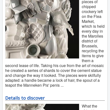
pieces of
chipped
crockery left
on the Flea
Market,
which is held
every day in
the Marolles
district of
Brussels,
recycling the
items to give
them a
second lease of life. Taking his cue from the art of mosaic
he created a series of shards to cover the cement statue
and change the way it looked. The pieces were skilfully
adapted: a handle became a lock of hair, the spout of a
teapot the Manneken Pis' penis ...
Details to discover
What the