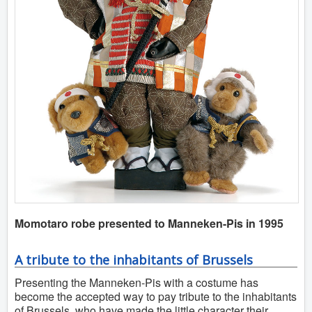
Momotaro robe presented to Manneken-Pis in 1995
A tribute to the inhabitants of Brussels
Presenting the Manneken-Pis with a costume has
become the accepted way to pay tribute to the inhabitants
of Brussels, who have made the little character their