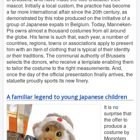
mascot. Initially a local custom, the practice has become
a far more international affair since the 20th century, as
demonstrated by this robe produced on the initiative of a
group of Japanese expats in Belgium. Today, Manneken-
Pis owns almost a thousand costumes from all around
the globe. His fame is such that, each year, a number of
countries, regions, towns or associations apply to present
him with an item of clothing that is typical of their identity
or their traditions. The communal authority of Brussels
selects the donors, who receive a template enabling them
to tailor the costume to the right measurements. And,
once the day of the official presentation finally arrives, the
statuette proudly sports its new finery.
A familiar legend to young Japanese children
It is no
surprise that
the offer to
produce a
costume by
Momotaro