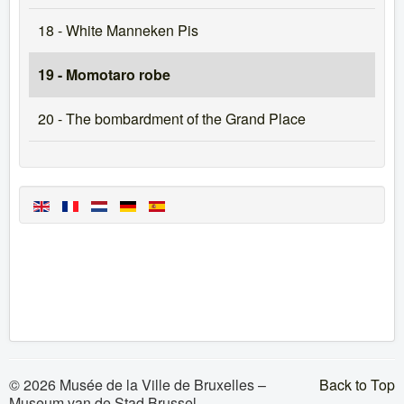
18 - White Manneken Pis
19 - Momotaro robe
20 - The bombardment of the Grand Place
© 2026 Musée de la Ville de Bruxelles –
Back to Top
Museum van de Stad Brussel