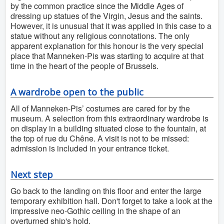
by the common practice since the Middle Ages of
dressing up statues of the Virgin, Jesus and the saints.
However, it is unusual that it was applied in this case to a
statue without any religious connotations. The only
apparent explanation for this honour is the very special
place that Manneken-Pis was starting to acquire at that
time in the heart of the people of Brussels.
A wardrobe open to the public
All of Manneken-Pis’ costumes are cared for by the
museum. A selection from this extraordinary wardrobe is
on display in a building situated close to the fountain, at
the top of rue du Chêne. A visit is not to be missed:
admission is included in your entrance ticket.
Next step
Go back to the landing on this floor and enter the large
temporary exhibition hall. Don't forget to take a look at the
impressive neo-Gothic ceiling in the shape of an
overturned ship's hold.