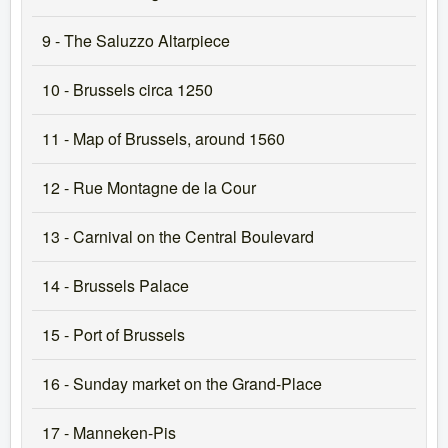
9 - The Saluzzo Altarpiece
10 - Brussels circa 1250
11 - Map of Brussels, around 1560
12 - Rue Montagne de la Cour
13 - Carnival on the Central Boulevard
14 - Brussels Palace
15 - Port of Brussels
16 - Sunday market on the Grand-Place
17 - Manneken-Pis