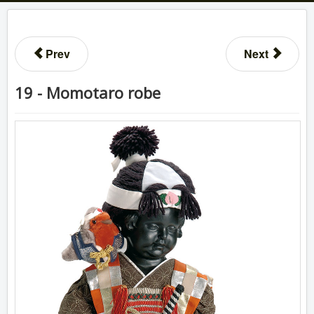
Prev
Next
19 - Momotaro robe