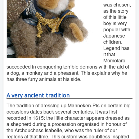
was chosen,
as the story
of this little
boy is very
popular with
Japanese
children.
Legend has
it that
Momotaro
succeeded in conquering terrible demons with the aid of
a dog, a monkey and a pheasant. This explains why he
has three furry animals at his side.
A very ancient tradition
The tradition of dressing up Manneken-Pis on certain big
occasions dates back several centuries. It was first
recorded in 1615: the little character appears dressed as
a shepherd during a procession organised in honour of
the Archduchess Isabelle, who was the ruler of our
regions at that time. This custom was doubtless inspired