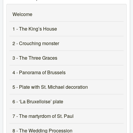
Welcome
1 - The King’s House
2 - Crouching monster
3 - The Three Graces
4 - Panorama of Brussels
5 - Plate with St. Michael decoration
6 - ‘La Bruxelloise’ plate
7 - The martyrdom of St. Paul
8 - The Wedding Procession