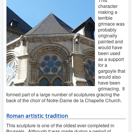
This
character
making a
terrible
grimace was
probably
originally
painted and
would have
been used
as a support
for a
gargoyle that
would also
have been
grimacing. It
formed part of a large number of sculptures gracing the
back of the choir of Notre-Dame de la Chapelle Church.
Roman artistic tradition
This sculpture is one of the oldest ever completed in
Brussels. Although it was made during a period of