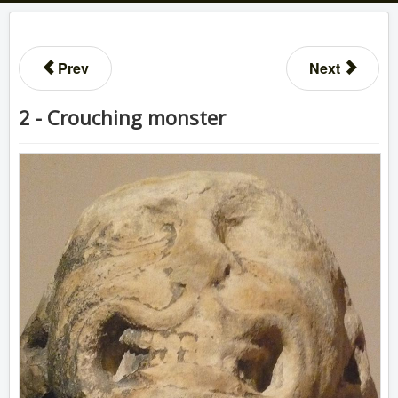
Prev
Next
2 - Crouching monster