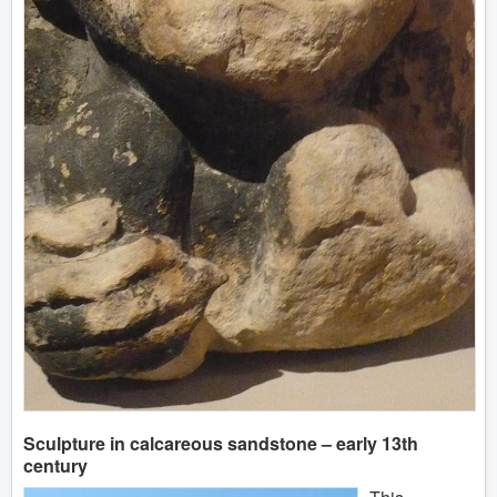
Sculpture in calcareous sandstone – early 13th
century