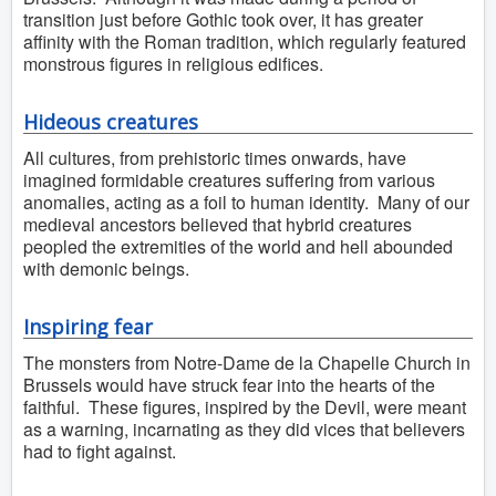
transition just before Gothic took over, it has greater
affinity with the Roman tradition, which regularly featured
monstrous figures in religious edifices.
Hideous creatures
All cultures, from prehistoric times onwards, have
imagined formidable creatures suffering from various
anomalies, acting as a foil to human identity. Many of our
medieval ancestors believed that hybrid creatures
peopled the extremities of the world and hell abounded
with demonic beings.
Inspiring fear
The monsters from Notre-Dame de la Chapelle Church in
Brussels would have struck fear into the hearts of the
faithful. These figures, inspired by the Devil, were meant
as a warning, incarnating as they did vices that believers
had to fight against.