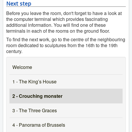
Next step
Before you leave the room, don't forget to have a look at
the computer terminal which provides fascinating
additional information. You will find one of these
terminals in each of the rooms on the ground floor.
To find the next work, go to the centre of the neighbouring
room dedicated to sculptures from the 16th to the 19th
century.
Welcome
1 - The King’s House
2 - Crouching monster
3 - The Three Graces
4 - Panorama of Brussels