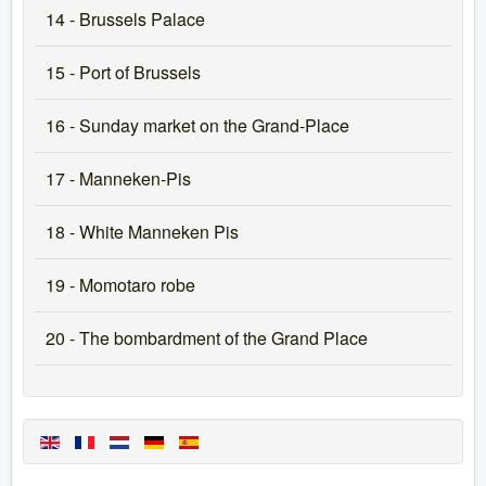
14 - Brussels Palace
15 - Port of Brussels
16 - Sunday market on the Grand-Place
17 - Manneken-Pis
18 - White Manneken Pis
19 - Momotaro robe
20 - The bombardment of the Grand Place