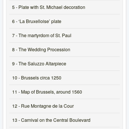
5 - Plate with St. Michael decoration
6 - ‘La Bruxelloise’ plate
7 - The martyrdom of St. Paul
8 - The Wedding Procession
9 - The Saluzzo Altarpiece
10 - Brussels circa 1250
11 - Map of Brussels, around 1560
12 - Rue Montagne de la Cour
13 - Carnival on the Central Boulevard